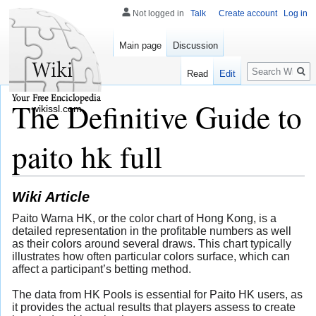
Not logged in
Talk
Create account
Log in
Main page
Discussion
Search
Read
Edit
The Definitive Guide to
wikissl.com
paito hk full
Wiki Article
Paito Warna HK, or the color chart of Hong Kong, is a
detailed representation in the profitable numbers as well
as their colors around several draws. This chart typically
illustrates how often particular colors surface, which can
affect a participant’s betting method.
The data from HK Pools is essential for Paito HK users, as
it provides the actual results that players assess to create