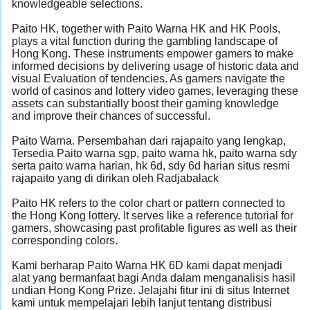
knowledgeable selections.
Paito HK, together with Paito Warna HK and HK Pools,
plays a vital function during the gambling landscape of
Hong Kong. These instruments empower gamers to make
informed decisions by delivering usage of historic data and
visual Evaluation of tendencies. As gamers navigate the
world of casinos and lottery video games, leveraging these
assets can substantially boost their gaming knowledge
and improve their chances of successful.
Paito Warna. Persembahan dari rajapaito yang lengkap,
Tersedia Paito warna sgp, paito warna hk, paito warna sdy
serta paito warna harian, hk 6d, sdy 6d harian situs resmi
rajapaito yang di dirikan oleh Radjabalack
Paito HK refers to the color chart or pattern connected to
the Hong Kong lottery. It serves like a reference tutorial for
gamers, showcasing past profitable figures as well as their
corresponding colors.
Kami berharap Paito Warna HK 6D kami dapat menjadi
alat yang bermanfaat bagi Anda dalam menganalisis hasil
undian Hong Kong Prize. Jelajahi fitur ini di situs Internet
kami untuk mempelajari lebih lanjut tentang distribusi