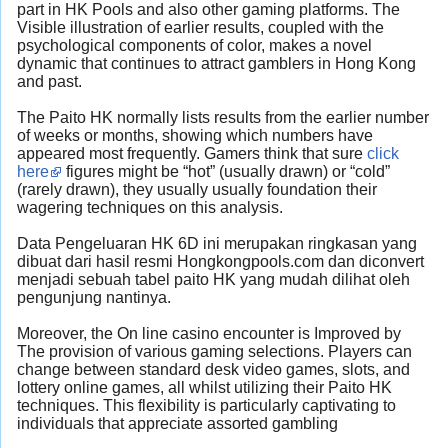
part in HK Pools and also other gaming platforms. The
Visible illustration of earlier results, coupled with the
psychological components of color, makes a novel
dynamic that continues to attract gamblers in Hong Kong
and past.
The Paito HK normally lists results from the earlier number
of weeks or months, showing which numbers have
appeared most frequently. Gamers think that sure
click
here
figures might be “hot” (usually drawn) or “cold”
(rarely drawn), they usually usually foundation their
wagering techniques on this analysis.
Data Pengeluaran HK 6D ini merupakan ringkasan yang
dibuat dari hasil resmi Hongkongpools.com dan diconvert
menjadi sebuah tabel paito HK yang mudah dilihat oleh
pengunjung nantinya.
Moreover, the On line casino encounter is Improved by
The provision of various gaming selections. Players can
change between standard desk video games, slots, and
lottery online games, all whilst utilizing their Paito HK
techniques. This flexibility is particularly captivating to
individuals that appreciate assorted gambling