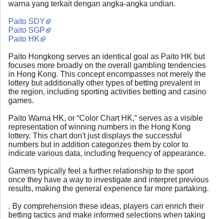
warna yang terkait dengan angka-angka undian.
Paito SDY
Paito SGP
Paito HK
Paito Hongkong serves an identical goal as Paito HK but
focuses more broadly on the overall gambling tendencies
in Hong Kong. This concept encompasses not merely the
lottery but additionally other types of betting prevalent in
the region, including sporting activities betting and casino
games.
Paito Warna HK, or “Color Chart HK,” serves as a visible
representation of winning numbers in the Hong Kong
lottery. This chart don't just displays the successful
numbers but in addition categorizes them by color to
indicate various data, including frequency of appearance.
Gamers typically feel a further relationship to the sport
once they have a way to investigate and interpret previous
results, making the general experience far more partaking.
. By comprehension these ideas, players can enrich their
betting tactics and make informed selections when taking