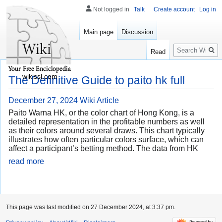
Not logged in
Talk
Create account
Log in
Main page
Discussion
Search
Read
wikissl.com
The Definitive Guide to paito hk full
December 27, 2024
Wiki Article
Paito Warna HK, or the color chart of Hong Kong, is a
detailed representation in the profitable numbers as well
as their colors around several draws. This chart typically
illustrates how often particular colors surface, which can
affect a participant’s betting method. The data from HK
read more
This page was last modified on 27 December 2024, at 3:37 pm.