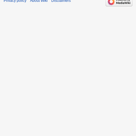
Privacy policy
About Wiki
Disclaimers